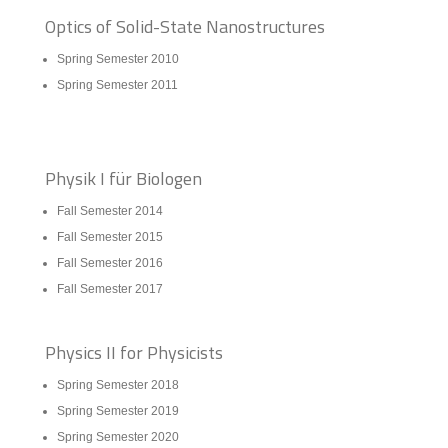
Optics of Solid-State Nanostructures
Spring Semester 2010
Spring Semester 2011
Physik I für Biologen
Fall Semester 2014
Fall Semester 2015
Fall Semester 2016
Fall Semester 2017
Physics II for Physicists
Spring Semester 2018
Spring Semester 2019
Spring Semester 2020