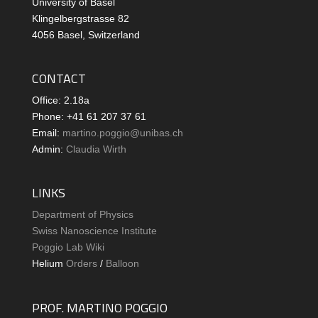
University of Basel
Klingelbergstrasse 82
4056 Basel, Switzerland
CONTACT
Office: 2.18a
Phone: +41 61 207 37 61
Email:
martino.poggio@unibas.ch
Admin:
Claudia Wirth
LINKS
Department of Physics
Swiss Nanoscience Institute
Poggio Lab Wiki
Helium
Orders
/
Balloon
PROF. MARTINO POGGIO