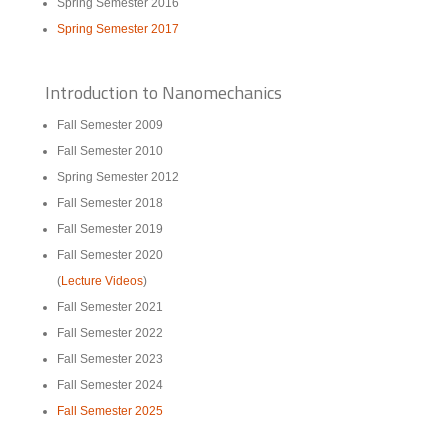
Spring Semester 2016
Spring Semester 2017
Introduction to Nanomechanics
Fall Semester 2009
Fall Semester 2010
Spring Semester 2012
Fall Semester 2018
Fall Semester 2019
Fall Semester 2020
(
Lecture Videos
)
Fall Semester 2021
Fall Semester 2022
Fall Semester 2023
Fall Semester 2024
Fall Semester 2025