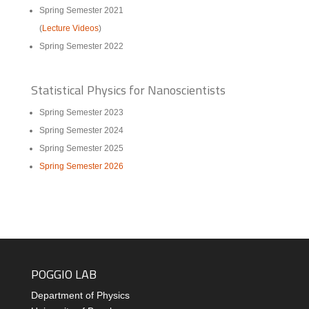
Spring Semester 2021
(
Lecture Videos
)
Spring Semester 2022
Statistical Physics for Nanoscientists
Spring Semester 2023
Spring Semester 2024
Spring Semester 2025
Spring Semester 2026
POGGIO LAB
Department of Physics