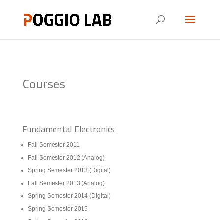
Courses
Fundamental Electronics
Fall Semester 2011
Fall Semester 2012 (Analog)
Spring Semester 2013 (Digital)
Fall Semester 2013 (Analog)
Spring Semester 2014 (Digital)
Spring Semester 2015