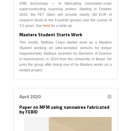
(FIB) technology — of fabricating nanometer-scale
superconducting scanning probes. Starting in October
2020, the FET Open will provide nearly 3M EUR of
research funds to the 4 partner groups over the course of
3.5 years. See
here
for a write-up.
Masters Student Starts Work
This month, Mathias Claus started work as a Masters
Student working on ultra-sensitive sensors for torque
magnetometry. Mathias received his Bachelor of Science
in Nanoscience in 2019 from the University of Basel. He
joins the group after doing one of his Masters works on a
related project.
April 2020
Paper on MFM using nanowires fabricated
by FEBID