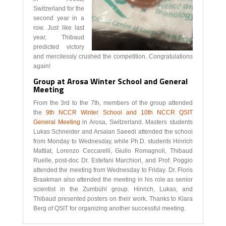
Switzerland for the
second year in a
row. Just like last
year, Thibaud
predicted victory
and mercilessly crushed the competition. Congratulations
again!
Group at Arosa Winter School and General
Meeting
From the 3rd to the 7th, members of the group attended
the
9th NCCR Winter School and 10th NCCR QSIT
General Meeting
in Arosa, Switzerland. Masters students
Lukas Schneider and Arsalan Saeedi attended the school
from Monday to Wednesday, while Ph.D. students Hinrich
Mattiat, Lorenzo Ceccarelli, Giulio Romagnoli, Thibaud
Ruelle, post-doc Dr. Estefani Marchiori, and Prof. Poggio
attended the meeting from Wednesday to Friday. Dr. Floris
Braakman also attended the meeting in his role as senior
scientist in the Zumbühl group. Hinrich, Lukas, and
Thibaud presented posters on their work. Thanks to Klara
Berg of QSIT for organizing another successful meeting.