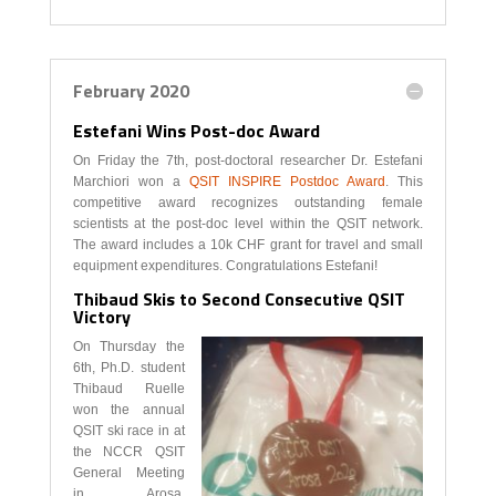
February 2020
Estefani Wins Post-doc Award
On Friday the 7th, post-doctoral researcher Dr. Estefani
Marchiori won a
QSIT INSPIRE Postdoc Award
. This
competitive award recognizes outstanding female
scientists at the post-doc level within the QSIT network.
The award includes a 10k CHF grant for travel and small
equipment expenditures. Congratulations Estefani!
Thibaud Skis to Second Consecutive QSIT
Victory
On Thursday the
6th, Ph.D. student
Thibaud Ruelle
won the annual
QSIT ski race in at
the NCCR QSIT
General Meeting
in Arosa,