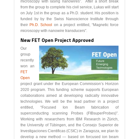
microscopy with lasing nanowires”. After a short break
from the group to complete his civil service, Lukas will start
on July 1st in the group as a Ph.D. student. His position is
funded by by the Swiss Nanoscience Institute through
their
Ph.D. School
on a project entitled, “Magnetic force
microscopy with nanowire transducers”.
New FET Open Project Approved
Our
group
recently
won an
FET
Open
project grant under the European Commission’s Horizon
2020 program. This funding scheme supports European
collaborations aimed at developing radically innovative
technologies. We will be the lead partner in a project
entitled, “Focused Ion Beam fabrication of
superconducting scanning Probes (FIBsuperProbes)”.
Working with researchers from IBM Research in Zürich,
the University of Tübingen, and the Consejo Superior de
Investigaciones Cientificas (CSIC) in Zaragoza, we plan to
develop a new method — based on forcused ion beam