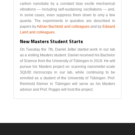
carbon nanotube by a constant bias excite mechanical
vibrations — including self-sustaining oscillations — and,
in some cases, even suppress them down to only a few
quanta. The experiments in question are described in
papers by
Adrian Bachtold and colleagues
and by
Edward
Laird and colleagues
.
New Masters Student Starts
On Tuesday the 7th, Daniel Jetter started work in our lab
as a visiting Masters student. Daniel received his Bachelor
of Science from the University of Tübingen in 2019. He will
pursue his Masters project on scanning nanometer-scale
SQUID microscopy in our lab, while continuing to be
enrolled as a student of the University of Tübingen. Prof.
Reinhold Kleiner in Tübingen will serve as his Masters
advisor and Prof. Poggio will host the project.