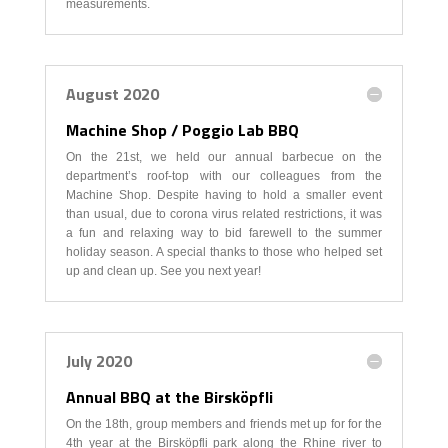
measurements.
August 2020
Machine Shop / Poggio Lab BBQ
On the 21st, we held our annual barbecue on the
department’s roof-top with our colleagues from the
Machine Shop. Despite having to hold a smaller event
than usual, due to corona virus related restrictions, it was
a fun and relaxing way to bid farewell to the summer
holiday season. A special thanks to those who helped set
up and clean up. See you next year!
July 2020
Annual BBQ at the Birsköpfli
On the 18th, group members and friends met up for for the
4th year at the Birsköpfli park along the Rhine river to