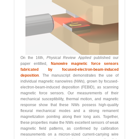
On the 16th,
Physical Review Applied
published our
paper entitled,
Nanowire magnetic force sensors
fabricated by focused-electron-beam-induced
deposition
. The manuscript demonstrates the use of
individual magnetic nanowires (NWs), grown by focused-
electron-beam-induced deposition (FEBID), as scanning
magnetic force sensors. Our measurements of their
mechanical susceptibility, thermal motion, and magnetic
response show that these NWs possess high-quality
flexural mechanical modes and a strong remanent
magnetization pointing along their long axis. Together,
these properties make the NWs excellent sensors of weak
magnetic field patterns, as confirmed by calibration
measurements on a micron-sized current-carrying wire