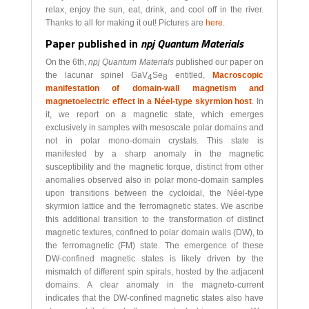
relax, enjoy the sun, eat, drink, and cool off in the river.
Thanks to all for making it out! Pictures are
here
.
Paper published in
npj Quantum Materials
On the 6th,
npj Quantum Materials
published our paper on
the lacunar spinel GaV
Se
entitled,
Macroscopic
4
8
manifestation of domain-wall magnetism and
magnetoelectric effect in a Néel-type skyrmion host
. In
it, we report on a magnetic state, which emerges
exclusively in samples with mesoscale polar domains and
not in polar mono-domain crystals. This state is
manifested by a sharp anomaly in the magnetic
susceptibility and the magnetic torque, distinct from other
anomalies observed also in polar mono-domain samples
upon transitions between the cycloidal, the Néel-type
skyrmion lattice and the ferromagnetic states. We ascribe
this additional transition to the transformation of distinct
magnetic textures, confined to polar domain walls (DW), to
the ferromagnetic (FM) state. The emergence of these
DW-confined magnetic states is likely driven by the
mismatch of different spin spirals, hosted by the adjacent
domains. A clear anomaly in the magneto-current
indicates that the DW-confined magnetic states also have