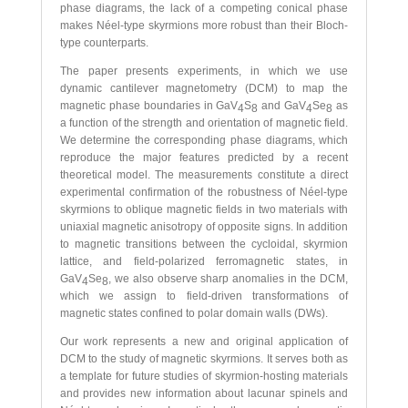
phase diagrams, the lack of a competing conical phase
makes Néel-type skyrmions more robust than their Bloch-
type counterparts.
The paper presents experiments, in which we use
dynamic cantilever magnetometry (DCM) to map the
magnetic phase boundaries in GaV
S
and GaV
Se
as
4
8
4
8
a function of the strength and orientation of magnetic field.
We determine the corresponding phase diagrams, which
reproduce the major features predicted by a recent
theoretical model. The measurements constitute a direct
experimental confirmation of the robustness of Néel-type
skyrmions to oblique magnetic fields in two materials with
uniaxial magnetic anisotropy of opposite signs. In addition
to magnetic transitions between the cycloidal, skyrmion
lattice, and field-polarized ferromagnetic states, in
GaV
Se
, we also observe sharp anomalies in the DCM,
4
8
which we assign to field-driven transformations of
magnetic states confined to polar domain walls (DWs).
Our work represents a new and original application of
DCM to the study of magnetic skyrmions. It serves both as
a template for future studies of skyrmion-hosting materials
and provides new information about lacunar spinels and