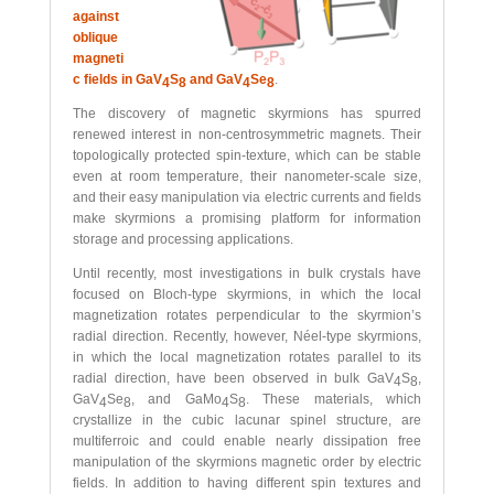
against
oblique
magneti
c fields in GaV
S
and GaV
Se
.
4
8
4
8
The discovery of magnetic skyrmions has spurred
renewed interest in non-centrosymmetric magnets. Their
topologically protected spin-texture, which can be stable
even at room temperature, their nanometer-scale size,
and their easy manipulation via electric currents and fields
make skyrmions a promising platform for information
storage and processing applications.
Until recently, most investigations in bulk crystals have
focused on Bloch-type skyrmions, in which the local
magnetization rotates perpendicular to the skyrmion’s
radial direction. Recently, however, Néel-type skyrmions,
in which the local magnetization rotates parallel to its
radial direction, have been observed in bulk GaV
S
,
4
8
GaV
Se
, and GaMo
S
. These materials, which
4
8
4
8
crystallize in the cubic lacunar spinel structure, are
multiferroic and could enable nearly dissipation free
manipulation of the skyrmions magnetic order by electric
fields. In addition to having different spin textures and