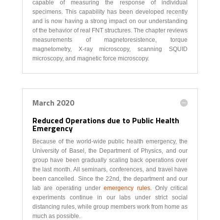
capable of measuring the response of individual
specimens. This capability has been developed recently
and is now having a strong impact on our understanding
of the behavior of real FNT structures. The chapter reviews
measurements of magnetoresistence, torque
magnetometry, X-ray microscopy, scanning SQUID
microscopy, and magnetic force microscopy.
March 2020
Reduced Operations due to Public Health
Emergency
Because of the world-wide public health emergency, the
University of Basel, the Department of Physics, and our
group have been gradually scaling back operations over
the last month. All seminars, conferences, and travel have
been cancelled. Since the 22nd, the department and our
lab are operating under
emergency rules
. Only critical
experiments continue in our labs under strict social
distancing rules, while group members work from home as
much as possible.