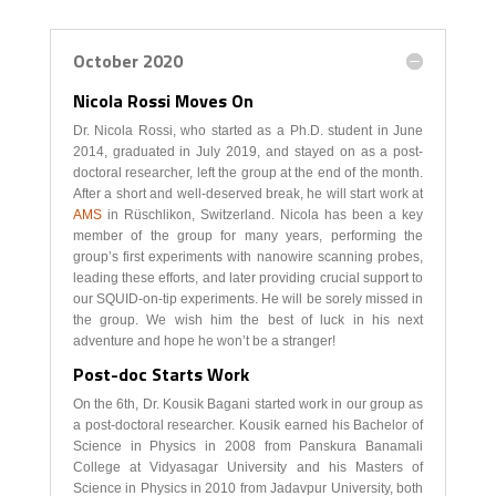
October 2020
Nicola Rossi Moves On
Dr. Nicola Rossi, who started as a Ph.D. student in June
2014, graduated in July 2019, and stayed on as a post-
doctoral researcher, left the group at the end of the month.
After a short and well-deserved break, he will start work at
AMS
in Rüschlikon, Switzerland. Nicola has been a key
member of the group for many years, performing the
group’s first experiments with nanowire scanning probes,
leading these efforts, and later providing crucial support to
our SQUID-on-tip experiments. He will be sorely missed in
the group. We wish him the best of luck in his next
adventure and hope he won’t be a stranger!
Post-doc Starts Work
On the 6th, Dr. Kousik Bagani started work in our group as
a post-doctoral researcher. Kousik earned his Bachelor of
Science in Physics in 2008 from Panskura Banamali
College at Vidyasagar University and his Masters of
Science in Physics in 2010 from Jadavpur University, both