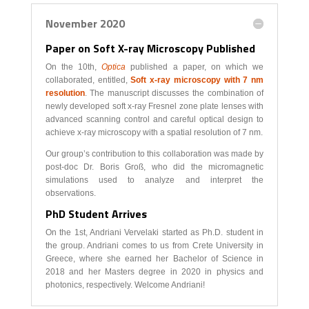
November 2020
Paper on Soft X-ray Microscopy Published
On the 10th,
Optica
published a paper, on which we
collaborated, entitled,
Soft x-ray microscopy with 7 nm
resolution
. The manuscript discusses the combination of
newly developed soft x-ray Fresnel zone plate lenses with
advanced scanning control and careful optical design to
achieve x-ray microscopy with a spatial resolution of 7 nm.
Our group’s contribution to this collaboration was made by
post-doc Dr. Boris Groß, who did the micromagnetic
simulations used to analyze and interpret the
observations.
PhD Student Arrives
On the 1st, Andriani Vervelaki started as Ph.D. student in
the group. Andriani comes to us from Crete University in
Greece, where she earned her Bachelor of Science in
2018 and her Masters degree in 2020 in physics and
photonics, respectively. Welcome Andriani!