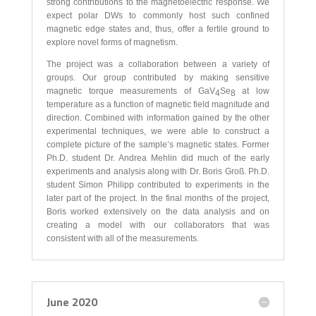
strong contributions to the magnetoelectric response. We
expect polar DWs to commonly host such confined
magnetic edge states and, thus, offer a fertile ground to
explore novel forms of magnetism.
The project was a collaboration between a variety of
groups. Our group contributed by making sensitive
magnetic torque measurements of GaV
Se
at low
4
8
temperature as a function of magnetic field magnitude and
direction. Combined with information gained by the other
experimental techniques, we were able to construct a
complete picture of the sample’s magnetic states. Former
Ph.D. student Dr. Andrea Mehlin did much of the early
experiments and analysis along with Dr. Boris Groß. Ph.D.
student Simon Philipp contributed to experiments in the
later part of the project. In the final months of the project,
Boris worked extensively on the data analysis and on
creating a model with our collaborators that was
consistent with all of the measurements.
June 2020