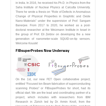
in India. In 2016, he received his Ph.D. in Physics from the
Saha Institute of Nuclear Physics at Calcutta University.
There he wrote a thesis on “Role of Defects in Anomalous
Change of Physical Properties in Graphitic and Oxide
Nano-Materials” under the supervision of Prof. Sangam
Banerjee. From 2017 to 2020, he worked as a post-
doctoral researcher at the Weizmann Institute in Israel in
the group of Prof. Eli Zeldov on developing the a new
generation of nanometer-scale SQUID-on-tip sensors.
Welcome Kousik!
FIBsuperProbes Now Underway
On the 1st, our new FET Open collaborative project,
entitled “Focused Ion Beam fabrication of superconducting
scanning Probes” or FIBsuperProbes for short, had its
official start. We are the lead and coordinating partner of a
project, which includes with researchers from IBM
Research in Zürich led by Dr. Armin Knoll, from the