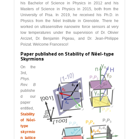
his Bachelor of Science in Physics in 2012 and his
Masters of Science in Physics in 2015, both from the
University of Pisa. In 2019, he received his Ph.D. in
Physics from the Néel Institute in Grenoble. There he
worked on ultrasensitive nanowire force sensors at very
low temperatures under the supervision of Dr. Olivier
Arcizet, Dr. Benjamin Pigeau, and Dr. Jean-Philippe
Poizat. Welcome Francesco!
Paper published on Stability of Néel-type
Skyrmions
On the
3rd,
Phys.
Rev. B
publishe
d our
paper
entitled,
Stability
of Néel-
type
skyrmio
n lattice