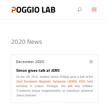
2020 News
December 2020
Simon gives talk at
JEMS
On the 7th, Ph.D. student Simon Philipp gave a talk at the
Joint European Magnetic Symposia (JEMS) 2020
held
remotely in Lisbon, Portugal. His talk was entitled,
“Cantilever torque magnetometry on individual spherical
Janus particles”.