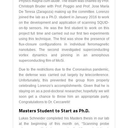
Physics
magna cum laude
. The exam was chaired by Prof.
Christoph Bruder with Prof. Poggio and Prof. Jose María
De Teresa (Zaragoza) making up the committee. Lorenzo
joined the lab as a Ph.D. student in January 2016 to work
on the development and application of scanning SQUID-
on-tip sensors. He was the first student to work on this
project full time and carried out our first two experiments
using this technique. The first was show the presence of
flux-closure configurations in individual ferromagnetic
nanotubes. The second investigated superconducting
vortex dynamics and pinning in an amorphous
superconducting film of MoSi.
Due to the restrictions due to the Coronavirus pandemic,
the defense was carried out largely by teleconference.
Unfortunately, this prevented the group from properly
celebrating Lorenzo’s accomplishments. Given that he is
staying on as a post-doctoral researcher, hopefully we will
soon get a chance to throw him an appropriate party.
Congratulations to Dr. Ceccarelli!
Masters Student to Start as Ph.D.
Lukas Schneider completed his Masters thesis in our lab
at the beginning of this month on, “Scanning probe