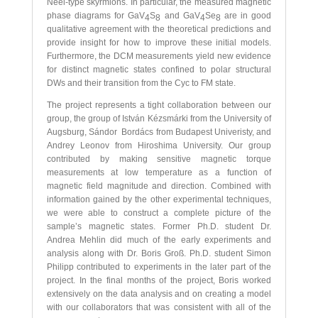
Néel-type skyrmions. In particular, the measured magnetic
phase diagrams for GaV
S
and GaV
Se
are in good
4
8
4
8
qualitative agreement with the theoretical predictions and
provide insight for how to improve these initial models.
Furthermore, the DCM measurements yield new evidence
for distinct magnetic states confined to polar structural
DWs and their transition from the Cyc to FM state.
The project represents a tight collaboration between our
group, the group of István Kézsmárki from the University of
Augsburg, Sándor Bordács from Budapest Univeristy, and
Andrey Leonov from Hiroshima University. Our group
contributed by making sensitive magnetic torque
measurements at low temperature as a function of
magnetic field magnitude and direction. Combined with
information gained by the other experimental techniques,
we were able to construct a complete picture of the
sample’s magnetic states. Former Ph.D. student Dr.
Andrea Mehlin did much of the early experiments and
analysis along with Dr. Boris Groß. Ph.D. student Simon
Philipp contributed to experiments in the later part of the
project. In the final months of the project, Boris worked
extensively on the data analysis and on creating a model
with our collaborators that was consistent with all of the