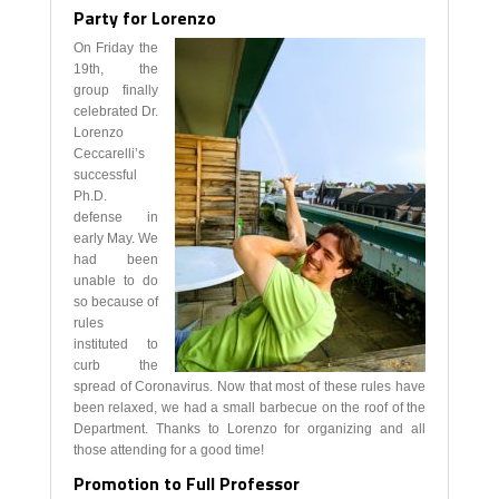
Party for Lorenzo
On Friday the
19th, the
group finally
celebrated Dr.
Lorenzo
Ceccarelli’s
successful
Ph.D.
defense in
early May. We
had been
unable to do
so because of
rules
instituted to
curb the
spread of Coronavirus. Now that most of these rules have
been relaxed, we had a small barbecue on the roof of the
Department. Thanks to Lorenzo for organizing and all
those attending for a good time!
Promotion to Full Professor