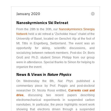
January 2020
Nanoskyrmionics Ski Retreat
From the 28th to the 30th, our
Nanoskyrmionics Sinergia
Network
held a ski retreat a “Zschokke Haus” chalet of the
University of Basel, located on Gerschni Alp at the foot of
Mt. Titlis in Engelberg, Switzerland. The event was an
opportunity for skiing, scientific discussions, and
socializing between network members. Post-doc Dr. Boris
Groß and Ph.D. student Simon Philipp from our group
were in attendance. Special thanks to Simon for helping to
organize the event.
News & Views in
Nature Physics
On Wednesday the 8th,
Nat. Phys.
published a
commentary piece by Prof. Poggio and post-doctoral
researcher Dr. Nicola Rossi entitled,
Currents cool and
drive
, discussing two recent papers describing
electromechanical experiments in suspended carbon
nanotubes. In particular, the piece highlights recent work
showing that electrons driven through a suspended