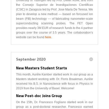
University of Tübingen led by Prof. Dieter Kölle, and from
the Consejo Superior de Investigaciones Cientificas
(CSIC) in Zaragoza led by Prof. Jose María De Teresa. We
plan to develop a new method — based on forcused ion
beam (FIB) technology — of fabricating nanometer-scale
superconducting scanning probes. The FET Open
provides nearly 3M EUR of research funds to the 4 partner
groups over the course of 3.5 years. The collaboration’s
website can be found
here
.
September 2020
New Masters Student Starts
This month, Aurèle Kamber started work in our group as a
Masters student working with Dr. Floris Braakman. Aurèle
received his B.S. in Nanoscience with focus in Physics in
2019 from the University of Basel. Welcome!
New Post-doc Joins Group
On the 15th, Dr. Francesco Fogliano started work in our
group as a post-doctoral researcher. Francesco earned