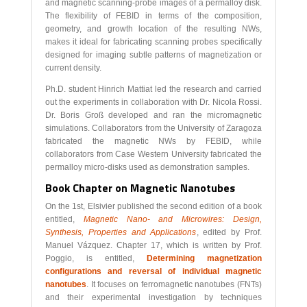
and magnetic scanning-probe images of a permalloy disk.
The flexibility of FEBID in terms of the composition,
geometry, and growth location of the resulting NWs,
makes it ideal for fabricating scanning probes specifically
designed for imaging subtle patterns of magnetization or
current density.
Ph.D. student Hinrich Mattiat led the research and carried
out the experiments in collaboration with Dr. Nicola Rossi.
Dr. Boris Groß developed and ran the micromagnetic
simulations. Collaborators from the University of Zaragoza
fabricated the magnetic NWs by FEBID, while
collaborators from Case Western University fabricated the
permalloy micro-disks used as demonstration samples.
Book Chapter on Magnetic Nanotubes
On the 1st, Elsivier published the second edition of a book
entitled,
Magnetic Nano- and Microwires:
Design,
Synthesis, Properties and Applications
, edited by Prof.
Manuel Vázquez. Chapter 17, which is written by Prof.
Poggio, is entitled,
Determining magnetization
configurations and reversal of individual magnetic
nanotubes
. It focuses on ferromagnetic nanotubes (FNTs)
and their experimental investigation by techniques