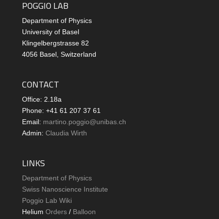
POGGIO LAB
Department of Physics
University of Basel
Klingelbergstrasse 82
4056 Basel, Switzerland
CONTACT
Office: 2.18a
Phone: +41 61 207 37 61
Email:
martino.poggio@unibas.ch
Admin:
Claudia Wirth
LINKS
Department of Physics
Swiss Nanoscience Institute
Poggio Lab Wiki
Helium
Orders
/
Balloon