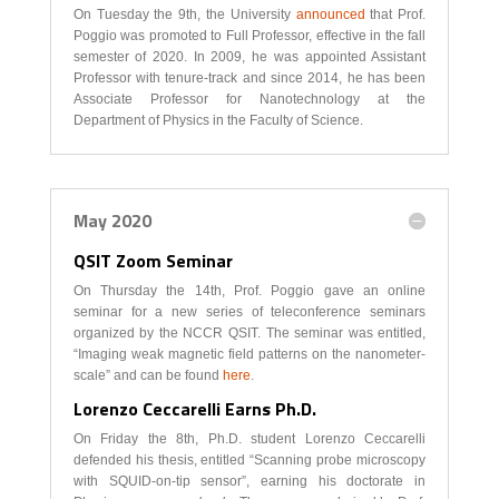
On Tuesday the 9th, the University
announced
that Prof.
Poggio was promoted to Full Professor, effective in the fall
semester of 2020. In 2009, he was appointed Assistant
Professor with tenure-track and since 2014, he has been
Associate Professor for Nanotechnology at the
Department of Physics in the Faculty of Science.
May 2020
QSIT Zoom Seminar
On Thursday the 14th, Prof. Poggio gave an online
seminar for a new series of teleconference seminars
organized by the NCCR QSIT. The seminar was entitled,
“Imaging weak magnetic field patterns on the nanometer-
scale” and can be found
here
.
Lorenzo Ceccarelli Earns Ph.D.
On Friday the 8th, Ph.D. student Lorenzo Ceccarelli
defended his thesis, entitled “Scanning probe microscopy
with SQUID-on-tip sensor”, earning his doctorate in